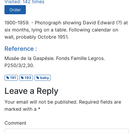
Visited: 142 times
Order
1900-1959. - Photograph showing David Edward (?) at
six months, lying on a table. Following calendar on
wall, probably Octobre 1951.
Reference :
Musée de la Gaspésie. Fonds Famille Legros.
P250/3/2,30.
191
193
baby
Leave a Reply
Your email will not be published.
Required fields are
marked with a
*
Comment