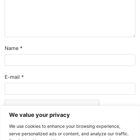
Name
*
E-mail
*
We value your privacy
We use cookies to enhance your browsing experience,
serve personalized ads or content, and analyze our traffic.