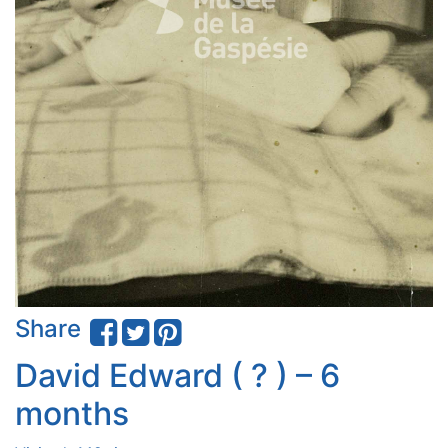
Share
David Edward ( ? ) – 6
months