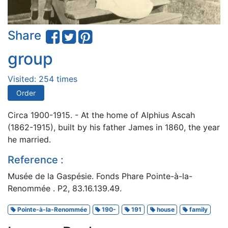
Share
group
Visited: 254 times
Order
Circa 1900-1915. - At the home of Alphius Ascah
(1862-1915), built by his father James in 1860, the year
he married.
Reference :
Musée de la Gaspésie. Fonds Phare Pointe-à-la-
Renommée . P2, 83.16.139.49.
Pointe-à-la-Renommée
190-
191
house
family