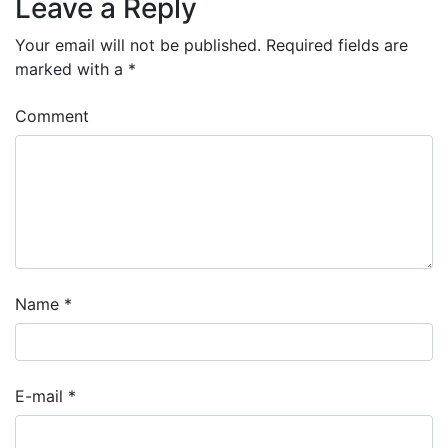
Leave a Reply
Your email will not be published.
Required fields are
marked with a
*
Comment
Name
*
E-mail
*