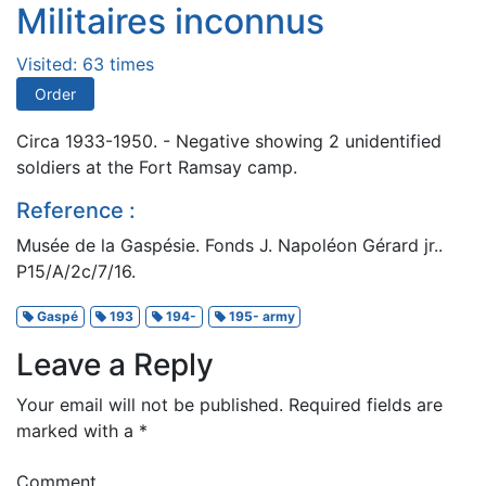
Militaires inconnus
Visited: 63 times
Order
Circa 1933-1950. - Negative showing 2 unidentified
soldiers at the Fort Ramsay camp.
Reference :
Musée de la Gaspésie. Fonds J. Napoléon Gérard jr..
P15/A/2c/7/16.
Gaspé
193
194-
195- army
Leave a Reply
Your email will not be published.
Required fields are
marked with a
*
Comment