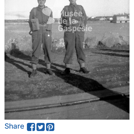
Share