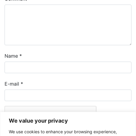
Name
*
E-mail
*
We value your privacy
We use cookies to enhance your browsing experience,