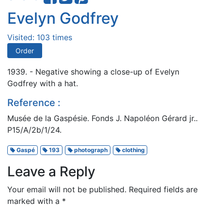
Evelyn Godfrey
Visited: 103 times
Order
1939. - Negative showing a close-up of Evelyn
Godfrey with a hat.
Reference :
Musée de la Gaspésie. Fonds J. Napoléon Gérard jr..
P15/A/2b/1/24.
Gaspé
193
photograph
clothing
Leave a Reply
Your email will not be published.
Required fields are
marked with a
*