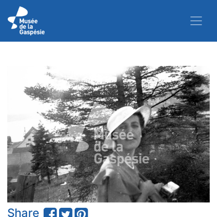
Share