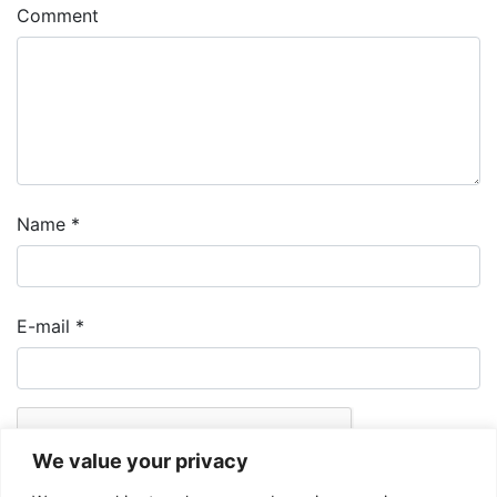
Comment
Name
*
E-mail
*
We value your privacy