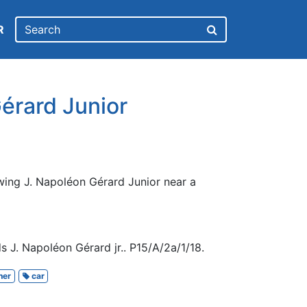
R
érard Junior
wing J. Napoléon Gérard Junior near a
 J. Napoléon Gérard jr.. P15/A/2a/1/18.
her
car