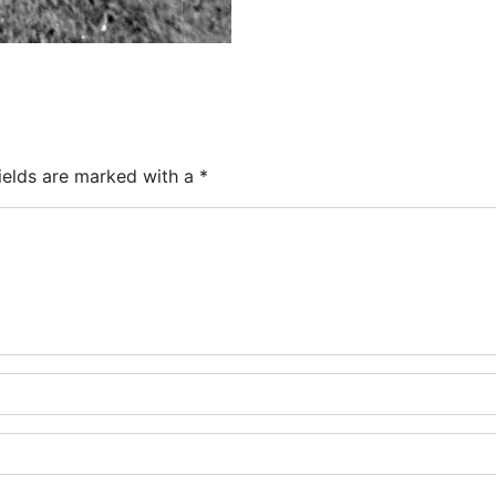
ields are marked with a
*