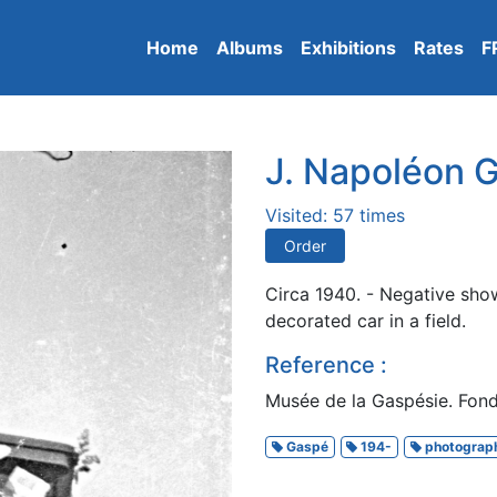
Home
Albums
Exhibitions
Rates
F
J. Napoléon G
Visited: 57 times
Order
Circa 1940. - Negative sho
decorated car in a field.
Reference :
Musée de la Gaspésie. Fonds
Gaspé
194-
photograp