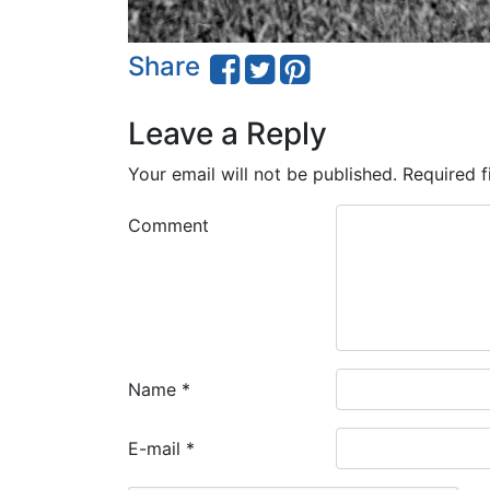
Share
Leave a Reply
Your email will not be published.
Required f
Comment
Name
*
E-mail
*