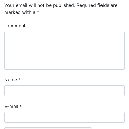
Your email will not be published.
Required fields are
marked with a
*
Comment
Name
*
E-mail
*