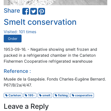
Share
Smelt conservation
Visited: 101 times
Order
1953-09-16. - Negative showing smelt frozen and
packed in a refrigerated chamber in the Carleton
Fishermen Cooperative refrigerated warehouse
Reference :
Musée de la Gaspésie. Fonds Charles-Eugène Bernard.
P67/B/2a/4/47.
Carleton
195-
smelt
fishing
cooperative
Leave a Reply