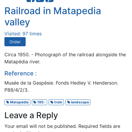
Railroad in Matapedia
valley
Visited: 97 times
Order
Circa 1950. - Photograph of the railroad alongside the
Matapédia river.
Reference :
Musée de la Gaspésie. Fonds Hedley V. Henderson.
P88/4/2/3.
Matapédia
195-
train
landscape
Leave a Reply
Your email will not be published.
Required fields are