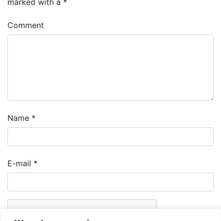
marked with a
*
Comment
Name
*
E-mail
*