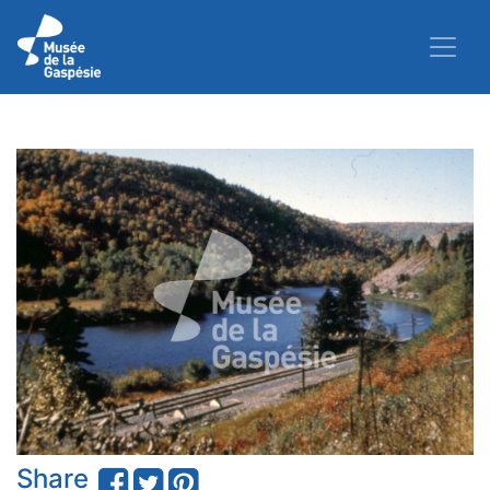
Share