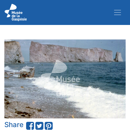
Share