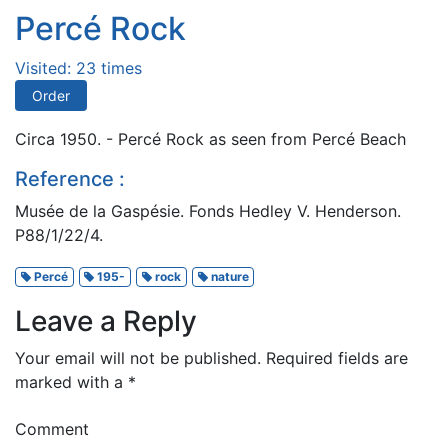
Percé Rock
Visited: 23 times
Order
Circa 1950. - Percé Rock as seen from Percé Beach
Reference :
Musée de la Gaspésie. Fonds Hedley V. Henderson.
P88/1/22/4.
Percé
195-
rock
nature
Leave a Reply
Your email will not be published.
Required fields are
marked with a
*
Comment