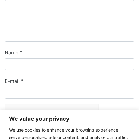
Name
*
E-mail
*
We value your privacy
We use cookies to enhance your browsing experience,
serve personalized ads or content, and analyze our traffic.