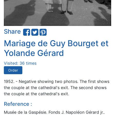
Share
Mariage de Guy Bourget et
Yolande Gérard
Visited: 36 times
Order
1952. - Negative showing two photos. The first shows
the couple at the cathedral's exit. The second shows
the couple at the cathedral's exit.
Reference :
Musée de la Gaspésie. Fonds J. Napoléon Gérard jr..