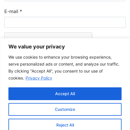
E-mail
*
We value your privacy
We use cookies to enhance your browsing experience,
serve personalized ads or content, and analyze our traffic.
By clicking "Accept All", you consent to our use of
cookies.
Privacy Policy
The Musée de la Gaspésie allows and promotes the free sharing of
images for personal and non-commercial use, provided that such
Accept All
images are not modified and that the complete reference is mentioned.
For any other public use, please contact the Musée de la Gaspésie
Archives Centre
.
Customize
This project has been made possible by the
Government of Canada.
Reject All
© 2026 Musée de la Gaspésie |
Log in