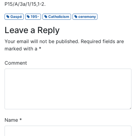
P15/A/3a/1/15,1-2.
Gaspé
195-
Catholicism
ceremony
Leave a Reply
Your email will not be published.
Required fields are
marked with a
*
Comment
Name
*