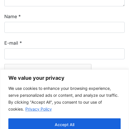
Name
*
E-mail
*
We value your privacy
We use cookies to enhance your browsing experience,
serve personalized ads or content, and analyze our traffic.
By clicking "Accept All", you consent to our use of
cookies.
Privacy Policy
The Musée de la Gaspésie allows and promotes the free sharing of
images for personal and non-commercial use, provided that such
Accept All
images are not modified and that the complete reference is mentioned.