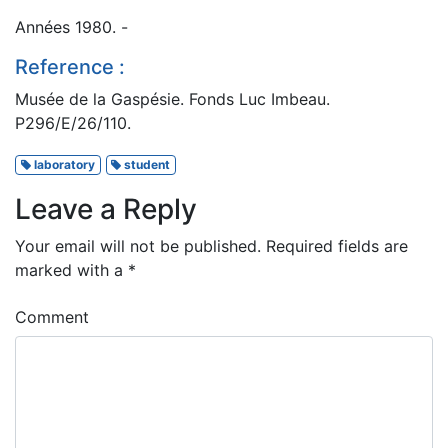
Années 1980. -
Reference :
Musée de la Gaspésie. Fonds Luc Imbeau.
P296/E/26/110.
laboratory
student
Leave a Reply
Your email will not be published.
Required fields are
marked with a
*
Comment