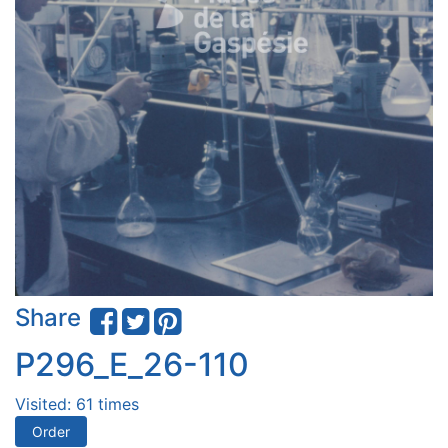
Share
P296_E_26-110
Visited: 61 times
Order