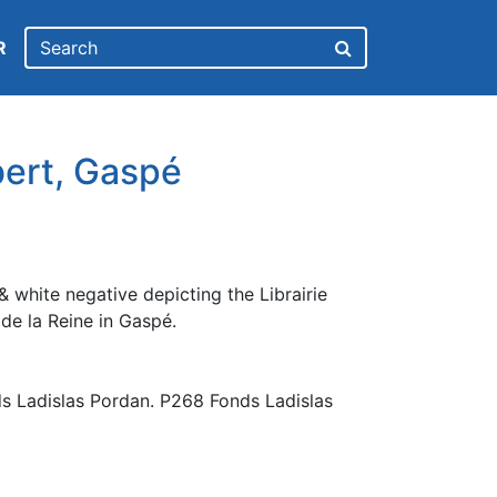
R
bert, Gaspé
 white negative depicting the Librairie
de la Reine in Gaspé.
s Ladislas Pordan. P268 Fonds Ladislas