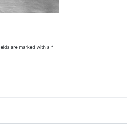
ields are marked with a
*