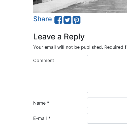
Share
Leave a Reply
Your email will not be published.
Required f
Comment
Name
*
E-mail
*