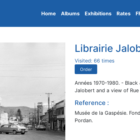
Home
Albums
Exhibitions
Rates
F
Librairie Jalo
Visited: 66 times
Order
Années 1970-1980. - Black &
Jalobert and a view of Rue 
Reference :
Musée de la Gaspésie. Fond
Pordan.