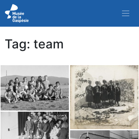
Tag:
team