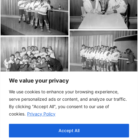
We value your privacy
We use cookies to enhance your browsing experience,
serve personalized ads or content, and analyze our traffic.
By clicking "Accept All", you consent to our use of
cookies.
Privacy Policy
Accept All