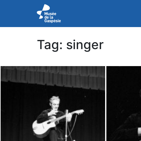
Tag:
singer