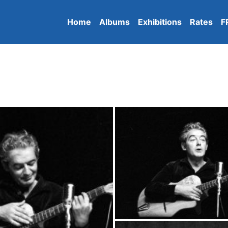
Home
Albums
Exhibitions
Rates
F