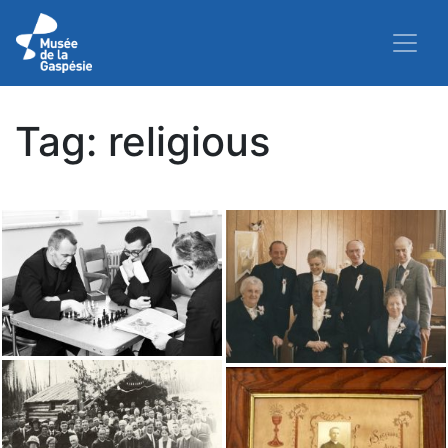
Tag:
religious