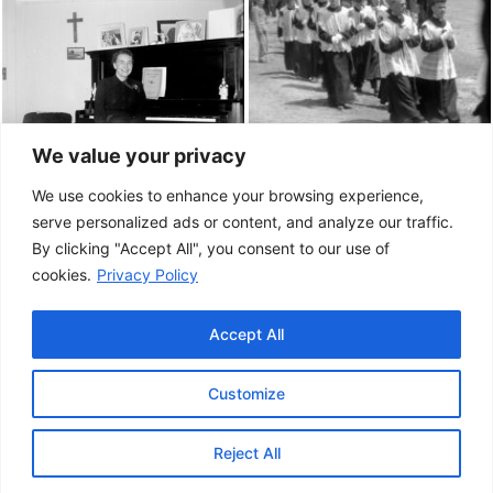
We value your privacy
We use cookies to enhance your browsing experience,
serve personalized ads or content, and analyze our traffic.
By clicking "Accept All", you consent to our use of
cookies.
Privacy Policy
Accept All
Customize
This project has been made possible by the
Government of Canada.
Reject All
© 2026 Musée de la Gaspésie |
Log in
Conception:
Le Web simple