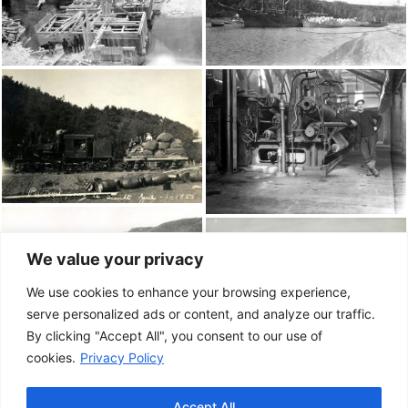
We value your privacy
We use cookies to enhance your browsing experience,
serve personalized ads or content, and analyze our traffic.
By clicking "Accept All", you consent to our use of
cookies.
Privacy Policy
Accept All