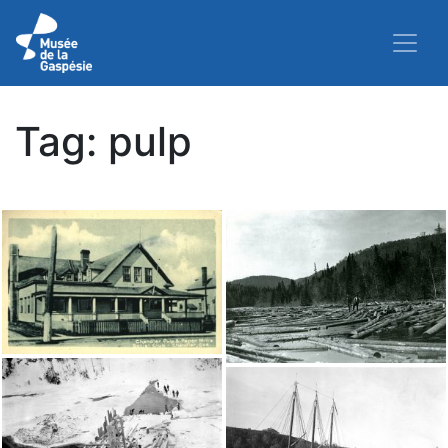
Tag:
pulp