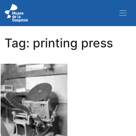
Tag:
printing press