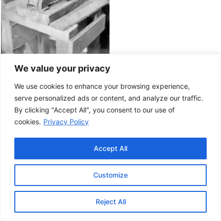
We value your privacy
We use cookies to enhance your browsing experience,
serve personalized ads or content, and analyze our traffic.
By clicking "Accept All", you consent to our use of
cookies.
Privacy Policy
Accept All
Customize
This project has been made possible by the
Government of Canada.
Reject All
© 2026 Musée de la Gaspésie |
Log in
Conception:
Le Web simple