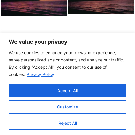
We value your privacy
We use cookies to enhance your browsing experience,
serve personalized ads or content, and analyze our traffic.
By clicking "Accept All", you consent to our use of
cookies.
Privacy Policy
Accept All
Customize
This project has been made possible by the
Government of Canada.
Reject All
© 2026 Musée de la Gaspésie |
Log in
Conception:
Le Web simple