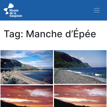
Tag:
Manche d’Épée