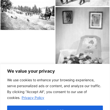
We value your privacy
We use cookies to enhance your browsing experience,
serve personalized ads or content, and analyze our traffic.
By clicking "Accept All", you consent to our use of
cookies.
Privacy Policy