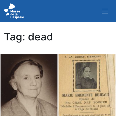
Tag:
dead