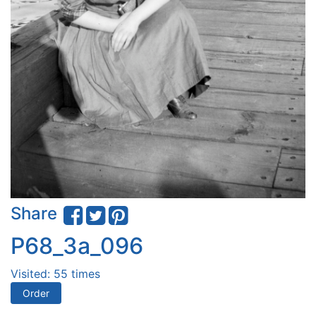
Share
P68_3a_096
Visited: 55 times
Order