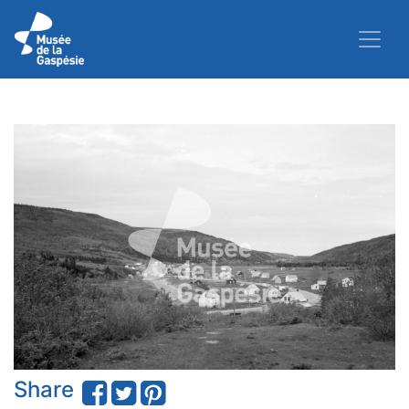
Share