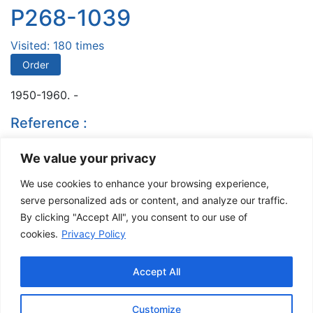
P268-1039
Visited: 180 times
Order
1950-1960. -
Reference :
Musée de la Gaspésie. Fonds Ladislas Pordan. P268
We value your privacy
Fonds Ladislas Pordan.
We use cookies to enhance your browsing experience,
- 196-
serve personalized ads or content, and analyze our traffic.
By clicking "Accept All", you consent to our use of
Comments are closed
cookies.
Privacy Policy
The Musée de la Gaspésie allows and promotes the free sharing of
images for personal and non-commercial use, provided that such
Accept All
images are not modified and that the complete reference is mentioned.
For any other public use, please contact the Musée de la Gaspésie
Archives Centre
.
Customize