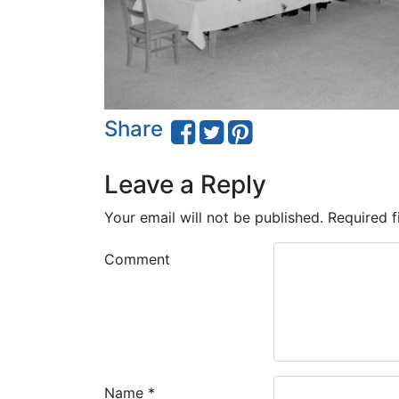
Share
Leave a Reply
Your email will not be published.
Required f
Comment
Name
*