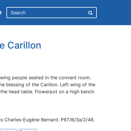
R
e Carillon
wing people seated in the convent room.
e blessing of the Carillon. Left wing of the
f the head table. Flowerpot on a high bench
ds Charles-Eugène Bernard. P67/B/3a/2/46.