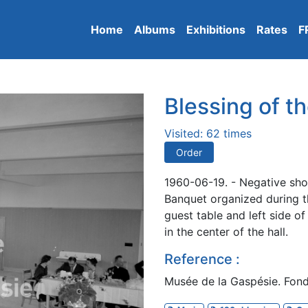
Home
Albums
Exhibitions
Rates
F
Blessing of th
Visited: 62 times
Order
1960-06-19. - Negative sho
Banquet organized during th
guest table and left side o
in the center of the hall.
Reference :
Musée de la Gaspésie. Fon