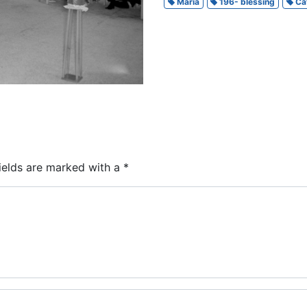
Maria
196- blessing
Cat
ields are marked with a
*