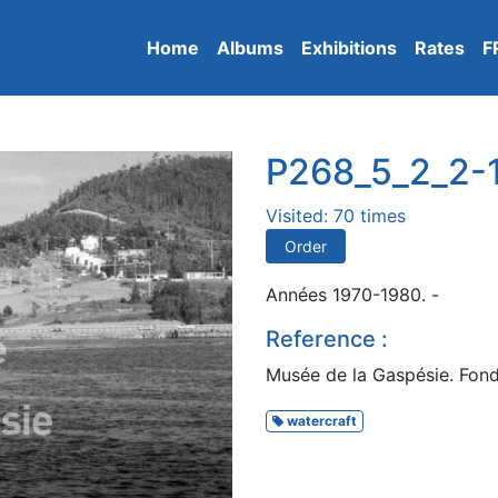
Home
Albums
Exhibitions
Rates
F
P268_5_2_2-
Visited: 70 times
Order
Années 1970-1980. -
Reference :
Musée de la Gaspésie. Fond
watercraft