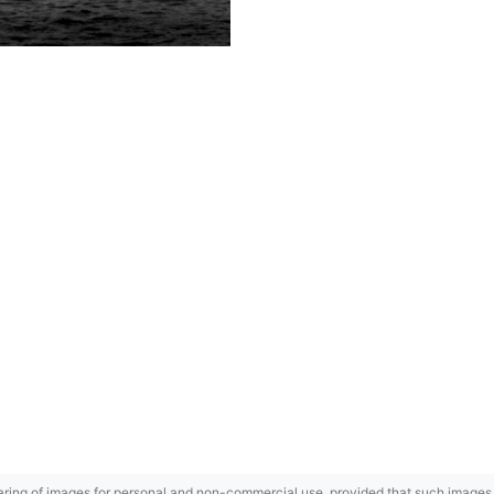
ring of images for personal and non-commercial use, provided that such images a