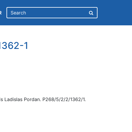
R
1362-1
s Ladislas Pordan. P268/5/2/2/1362/1.