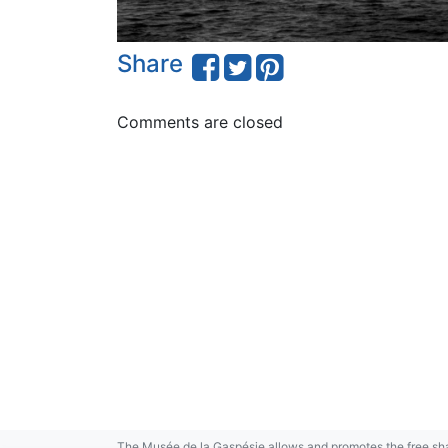
Share
Comments are closed
The Musée de la Gaspésie allows and promotes the free sha